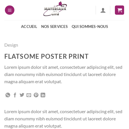
Passer
au
contenu
ACCUEIL
NOS SERVICES
QUI SOMMES-NOUS
Design
FLATSOME POSTER PRINT
Lorem ipsum dolor sit amet, consectetuer adipiscing elit, sed
diam nonummy nibh euismod tincidunt ut laoreet dolore
magna aliquam erat volutpat.
Lorem ipsum dolor sit amet, consectetuer adipiscing elit, sed
diam nonummy nibh euismod tincidunt ut laoreet dolore
magna aliquam erat volutpat.