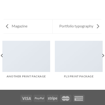
Magazine
Portfolio typography
ANOTHER PRINT PACKAGE
FL3 PRINT PACKAGE