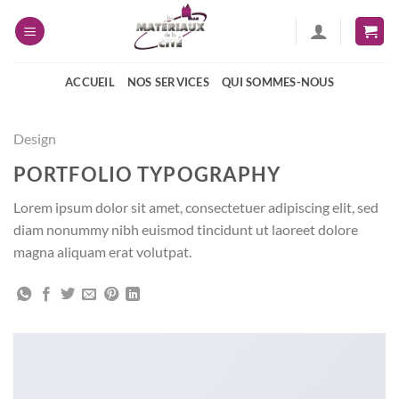
Passer
au
contenu
ACCUEIL
NOS SERVICES
QUI SOMMES-NOUS
Design
PORTFOLIO TYPOGRAPHY
Lorem ipsum dolor sit amet, consectetuer adipiscing elit, sed
diam nonummy nibh euismod tincidunt ut laoreet dolore
magna aliquam erat volutpat.