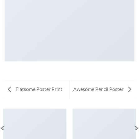
Flatsome Poster Print
Awesome Pencil Poster